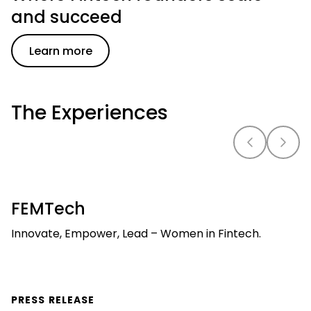
and succeed
Learn more
The Experiences
FEMTech
Innovate, Empower, Lead – Women in Fintech.
PRESS RELEASE