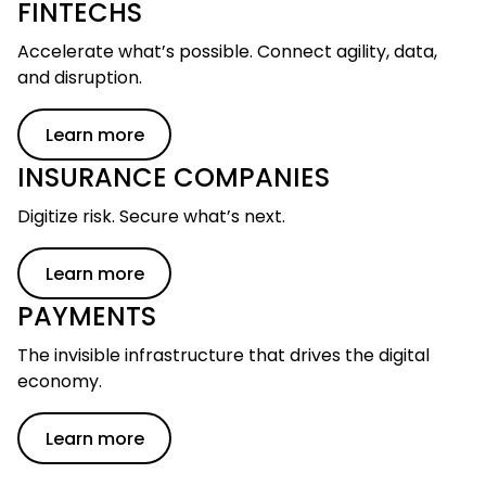
FINTECHS
Accelerate what’s possible. Connect agility, data,
and disruption.
Learn more
INSURANCE COMPANIES
Digitize risk. Secure what’s next.
Learn more
PAYMENTS
The invisible infrastructure that drives the digital
economy.
Learn more