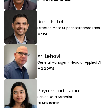
Rohit Patel
Director, Meta Superintelligence Labs
META
Ari Lehavi
General Manager – Head of Applied AI
MOODY'S
Priyambada Jain
Senior Data Scientist
BLACKROCK