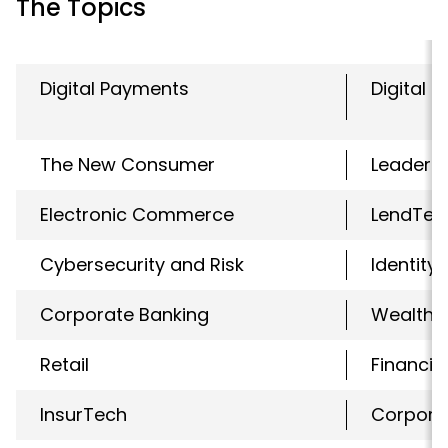
The Topics
Digital Payments
Digital 
The New Consumer
Leaders
Electronic Commerce
LendTec
Cybersecurity and Risk
Identity
Corporate Banking
WealthT
Retail
Financial
InsurTech
Corpora