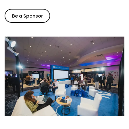
Be a Sponsor