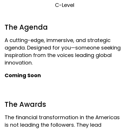
C-Level
The Agenda
A cutting-edge, immersive, and strategic
agenda. Designed for you—someone seeking
inspiration from the voices leading global
innovation.
Coming Soon
The Awards
The financial transformation in the Americas
is not leading the followers. They lead