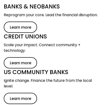
BANKS & NEOBANKS
Reprogram your core. Lead the financial disruption.
Learn more
CREDIT UNIONS
Scale your impact. Connect community +
technology.
Skip to main content
Learn more
US COMMUNITY BANKS
Ignite change. Finance the future from the local
level.
Learn more