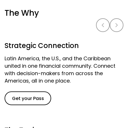
The Why
Strategic Connection
Latin America, the U.S., and the Caribbean
united in one financial community. Connect
with decision-makers from across the
Americas, all in one place.
Get your Pass