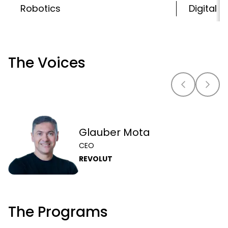
Robotics
Digital 
The Voices
Glauber Mota
CEO
REVOLUT
The Programs