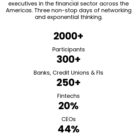
executives in the financial sector across the
Americas. Three non-stop days of networking
and exponential thinking.
2000+
Participants
300+
Banks, Credit Unions & FIs
250+
Fintechs
20%
CEOs
44%