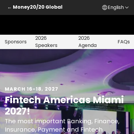
← Money20/20 Global
English
2026
2026
Sponsors
FAQs
Speakers
Agenda
MARCH 16-18, 2027
Fintech Americas Miami
2027!
The most important Banking, Finance,
Insurance, Payment and Fintech