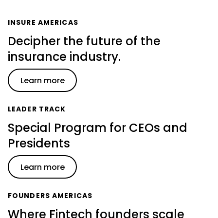
INSURE AMERICAS
Decipher the future of the
insurance industry.
Learn more
LEADER TRACK
Special Program for CEOs and
Presidents
Learn more
FOUNDERS AMERICAS
Where Fintech founders scale