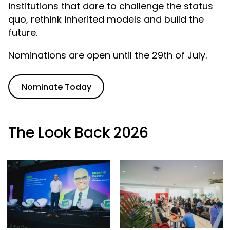
institutions that dare to challenge the status
quo, rethink inherited models and build the
future.
Nominations are open until the 29th of July.
Nominate Today
The Look Back 2026