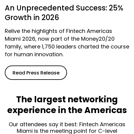
An Unprecedented Success: 25%
Growth in 2026
Relive the highlights of Fintech Americas
Miami 2026, now part of the Money20/20
family, where 1,750 leaders charted the course
for human innovation.
Read Press Release
The largest networking
experience in the Americas
Our attendees say it best: Fintech Americas
Miami is the meeting point for C-level