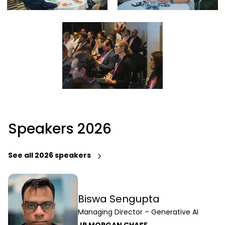
Speakers 2026
See all 2026 speakers
Biswa Sengupta
Managing Director – Generative AI
JP MORGAN CHASE