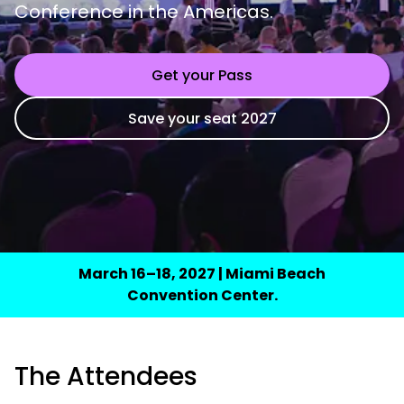
Conference in the Americas.
Get your Pass
Save your seat 2027
March 16–18, 2027 | Miami Beach
Convention Center.
The Attendees