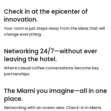
Check in at the epicenter of
innovation.
Your room is just steps away from the ideas that will
change everything.
Networking 24/7—without ever
leaving the hotel.
Where casual coffee conversations become key
partnerships.
The Miami you imagine—all in one
place.
Networking with an ocean view. Check-in in Miami,