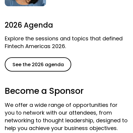
2026 Agenda
Explore the sessions and topics that defined
Fintech Americas 2026.
See the 2026 agenda
Become a Sponsor
We offer a wide range of opportunities for
you to network with our attendees, from
networking to thought leadership, designed to
help you achieve your business objectives.