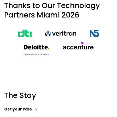
Thanks to Our Technology
Partners Miami 2026
The Stay
Get your Pass