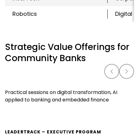
Robotics
Digital 
Strategic Value Offerings for
Community Banks
Practical sessions on digital transformation, AI
applied to banking and embedded finance
LEADERTRACK – EXECUTIVE PROGRAM