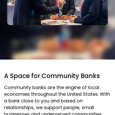
A Space for Community Banks
Community banks are the engine of local
economies throughout the United States. With
a bank close to you and based on
relationships, we support people, small
businesses and underserved communities.