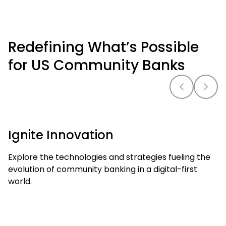
Redefining What’s Possible
for US Community Banks
Ignite Innovation
Explore the technologies and strategies fueling the
evolution of community banking in a digital-first
world.