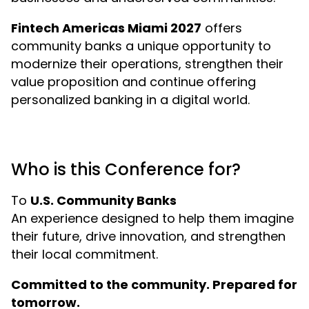
Fintech Americas Miami 2027
offers
community banks a unique opportunity to
modernize their operations, strengthen their
value proposition and continue offering
personalized banking in a digital world.
Who is this Conference for?
To
U.S. Community Banks
An experience designed to help them imagine
their future, drive innovation, and strengthen
their local commitment.
Committed to the community. Prepared for
tomorrow.