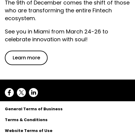
The 9th of December comes the shift of those
who are transforming the entire Fintech
ecosystem.
See you in Miami from March 24-26 to
celebrate innovation with soul!
Learn more
General Terms of Business
Terms & Conditions
Website Terms of Use