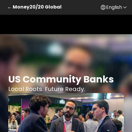
← Money20/20 Global
English
US Community Banks
Local Roots. Future Ready.
Skip to main content