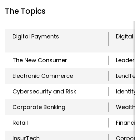
The Topics
Digital Payments
Digital 
The New Consumer
Leaders
Electronic Commerce
LendTec
Cybersecurity and Risk
Identity
Corporate Banking
WealthT
Retail
Financial
InsurTech
Corpora