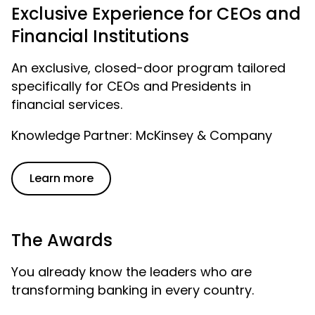
Exclusive Experience for CEOs and
Financial Institutions
An exclusive, closed-door program tailored
specifically for CEOs and Presidents in
financial services.
Knowledge Partner: McKinsey & Company
Learn more
The Awards
You already know the leaders who are
transforming banking in every country.