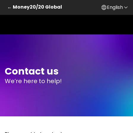
← Money20/20 Global
English
Skip to main content
Contact us
We’re here to help!