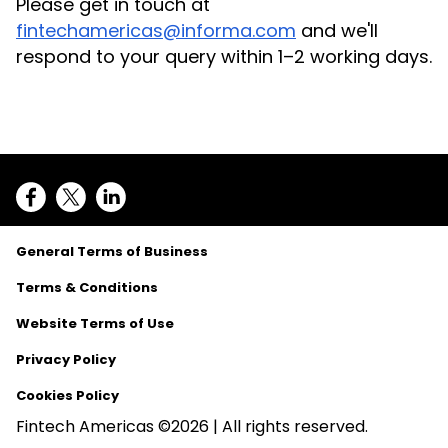
Please get in touch at
fintechamericas@informa.com
and we'll
respond to your query within 1–2 working days.
General Terms of Business
Terms & Conditions
Website Terms of Use
Privacy Policy
Cookies Policy
Fintech Americas ©2026 | All rights reserved.