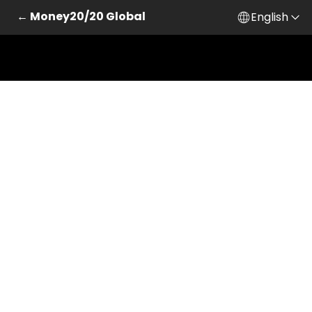
← Money20/20 Global
English
Skip to main content