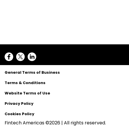
General Terms of Business
Terms & Conditions
Website Terms of Use
Privacy Policy
Cookies Policy
Fintech Americas ©2026 | All rights reserved.