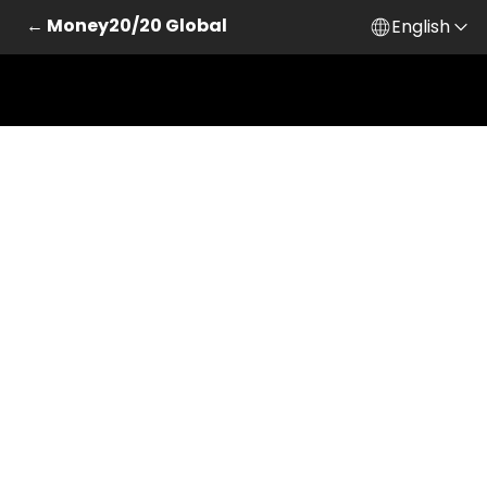
← Money20/20 Global
English
Skip to main content