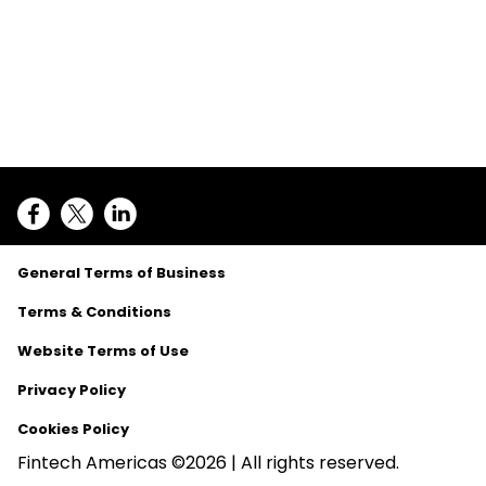
General Terms of Business
Terms & Conditions
Website Terms of Use
Privacy Policy
Cookies Policy
Fintech Americas ©2026 | All rights reserved.