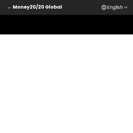
← Money20/20 Global
English
Skip to main content