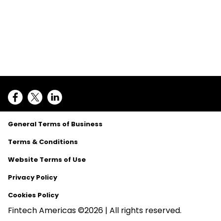
General Terms of Business
Terms & Conditions
Website Terms of Use
Privacy Policy
Cookies Policy
Fintech Americas ©2026 | All rights reserved.