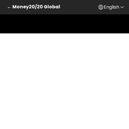
← Money20/20 Global
English
Skip to main content