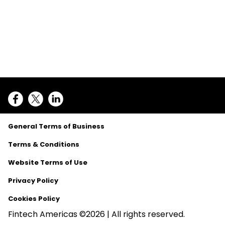
General Terms of Business
Terms & Conditions
Website Terms of Use
Privacy Policy
Cookies Policy
Fintech Americas ©2026 | All rights reserved.