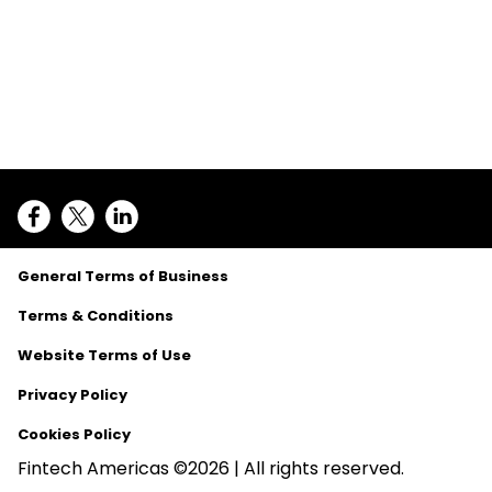
General Terms of Business
Terms & Conditions
Website Terms of Use
Privacy Policy
Cookies Policy
Fintech Americas ©2026 | All rights reserved.