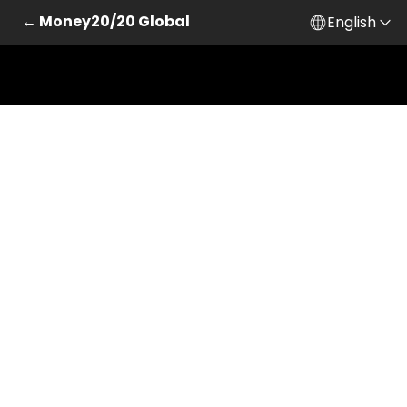
← Money20/20 Global
English
Skip to main content